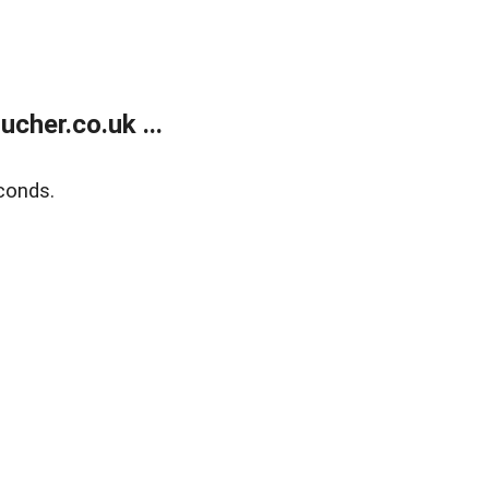
her.co.uk ...
conds.