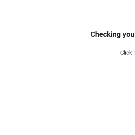
Checking you
Click