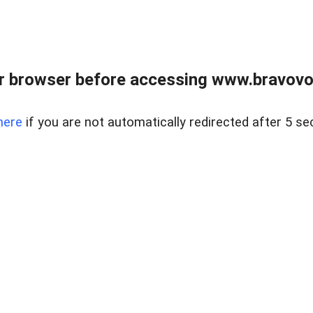
r browser before accessing www.bravovouc
here
if you are not automatically redirected after 5 se